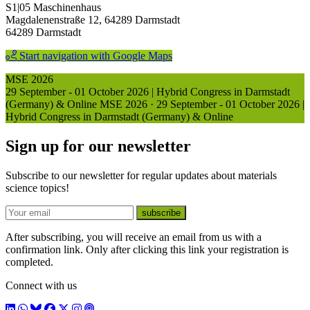
S1|05 Maschinenhaus
Magdalenenstraße 12, 64289 Darmstadt
64289 Darmstadt
Start navigation with Google Maps
MSE 2026
29 September - 01 October 2026 | Hybrid Congress in Darmstadt
(Germany) & Online
MSE 2026
·
29 September - 01 October 2026 |
Hybrid Congress in Darmstadt (Germany) & Online
Sign up for our newsletter
Subscribe to our newsletter for regular updates about materials
science topics!
E-mail
subscribe
After subscribing, you will receive an email from us with a
confirmation link. Only after clicking this link your registration is
completed.
Connect with us
LinkedIn
WhatsApp
BlueSky
Facebook
X / Twitter
Instagram
Podcast