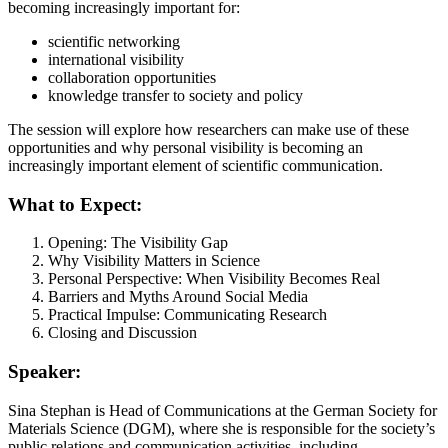
becoming increasingly important for:
scientific networking
international visibility
collaboration opportunities
knowledge transfer to society and policy
The session will explore how researchers can make use of these
opportunities and why personal visibility is becoming an
increasingly important element of scientific communication.
What to Expect:
Opening: The Visibility Gap
Why Visibility Matters in Science
Personal Perspective: When Visibility Becomes Real
Barriers and Myths Around Social Media
Practical Impulse: Communicating Research
Closing and Discussion
Speaker:
Sina Stephan is Head of Communications at the German Society for
Materials Science (DGM), where she is responsible for the society’s
public relations and communication activities, including