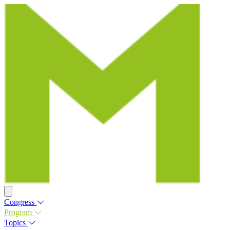
Congress
Program
Topics