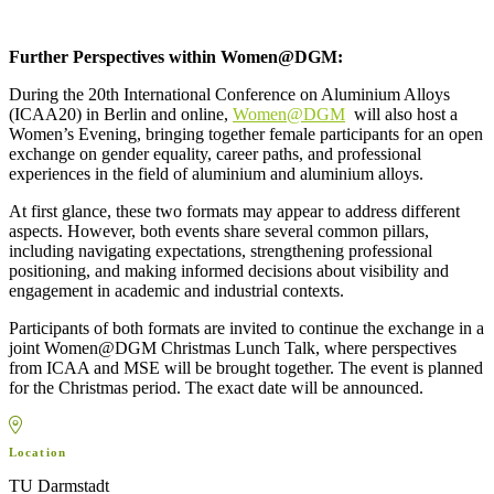
Further Perspectives within Women@DGM:
During the 20th International Conference on Aluminium Alloys
(ICAA20) in Berlin and online,
Women@DGM
will also host a
Women’s Evening, bringing together female participants for an open
exchange on gender equality, career paths, and professional
experiences in the field of aluminium and aluminium alloys.
At first glance, these two formats may appear to address different
aspects. However, both events share several common pillars,
including navigating expectations, strengthening professional
positioning, and making informed decisions about visibility and
engagement in academic and industrial contexts.
Participants of both formats are invited to continue the exchange in a
joint Women@DGM Christmas Lunch Talk, where perspectives
from ICAA and MSE will be brought together. The event is planned
for the Christmas period. The exact date will be announced.
MapLibre
Location
TU Darmstadt