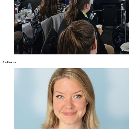
Authors