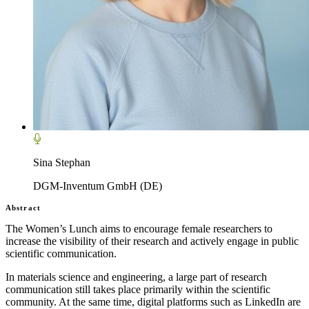
Sina Stephan
DGM-Inventum GmbH (DE)
Abstract
The Women’s Lunch aims to encourage female researchers to
increase the visibility of their research and actively engage in public
scientific communication.
In materials science and engineering, a large part of research
communication still takes place primarily within the scientific
community. At the same time, digital platforms such as LinkedIn are