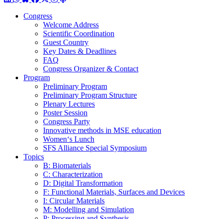
Congress
Welcome Address
Scientific Coordination
Guest Country
Key Dates & Deadlines
FAQ
Congress Organizer & Contact
Program
Preliminary Program
Preliminary Program Structure
Plenary Lectures
Poster Session
Congress Party
Innovative methods in MSE education
Women‘s Lunch
SFS Alliance Special Symposium
Topics
B: Biomaterials
C: Characterization
D: Digital Transformation
F: Functional Materials, Surfaces and Devices
I: Circular Materials
M: Modelling and Simulation
P: Processing and Synthesis