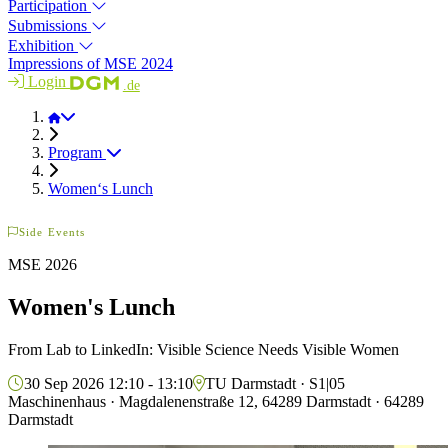
Participation
Submissions
Exhibition
Impressions of MSE 2024
Login
.de
MSE 2026
Program
Women‘s Lunch
Side Events
MSE 2026
Women's Lunch
From Lab to LinkedIn: Visible Science Needs Visible Women
30 Sep 2026 12:10 - 13:10
TU Darmstadt · S1|05
Maschinenhaus · Magdalenenstraße 12, 64289 Darmstadt · 64289
Darmstadt