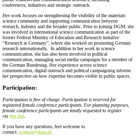
conferences, initiatives and strategic outreach.
Her work focuses on strengthening the visibility of the materials
science community and supporting communication between
research, industry and the broader public. Prior to joining DGM, she
was involved in international science communication as part of the
former Federal Ministry of Education and Research initiative
“Research in Germany”, where she worked on promoting German
research internationally. In addition to her work in science
communication, she has also been involved in political
communication, managing social media campaigns for a member of
the German Bundestag. Her experience across science
communication, digital outreach and political campaigning informs
her perspective on how expertise becomes visible in public spaces.
Participation:
Participation is free of charge.
Participation is reserved for
registered female conference participants. For planning purposes,
female conference participants are kindly requested to register
via
this link
.
If you have any questions, feel welcome to
contact:
women@dgm.de