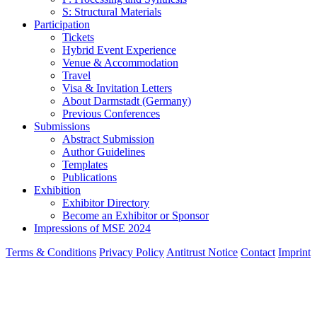
S: Structural Materials
Participation
Tickets
Hybrid Event Experience
Venue & Accommodation
Travel
Visa & Invitation Letters
About Darmstadt (Germany)
Previous Conferences
Submissions
Abstract Submission
Author Guidelines
Templates
Publications
Exhibition
Exhibitor Directory
Become an Exhibitor or Sponsor
Impressions of MSE 2024
Terms & Conditions
Privacy Policy
Antitrust Notice
Contact
Imprint