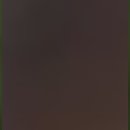
Functional Materials, Surfaces & Devices
Explores innovative functional materials, structured surf
Topic Coordinators: Prof. Dr. Antonio Ancona, Prof. Dr. Ca
Circular Materials
Explores recycling, remanufacturing, and reuse strategies 
Topic Coordinators: Prof. Dr. Gesa Beck, Dr. Alexander Gra
Modelling and Simulation
Explore material modelling and simulations that connect pr
Topic Coordinators: Prof. Dr. Alexander Hartmaier, Prof. D
Processing and Synthesis
Explore innovative material synthesis techniques linking m