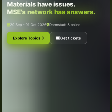
Materials have issues.
MSE's network has answers.
29 Sep - 01 Oct 2026
Darmstadt & online
Explore Topics
Get tickets