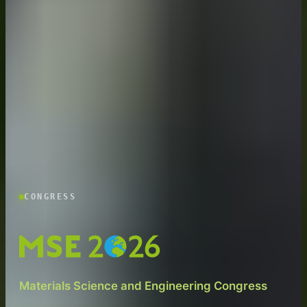
CONGRESS
Materials Science and Engineering Congress