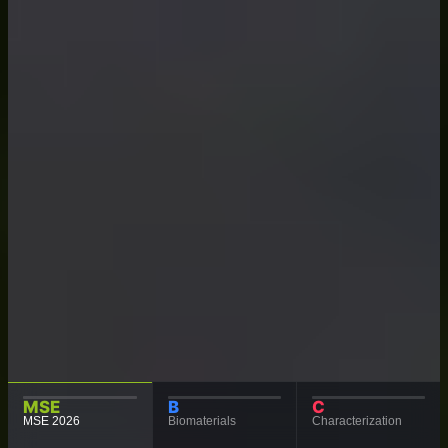
MSE
B
C
MSE 2026
Biomaterials
Characterization