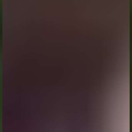
Topic Coordinators: Prof. Dr.-Ing. Christian Haase, Prof. Dr.
Structural Materials
Explores structural materials linking structure, properties
Topic Coordinators: Prof. Dr. Mathias Göken, Prof. Dr. Jul